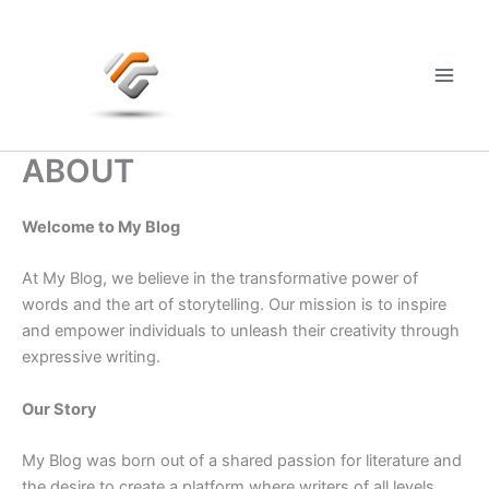
Skip
to
content
Main
Men
ABOUT
Welcome to My Blog
At My Blog, we believe in the transformative power of
words and the art of storytelling. Our mission is to inspire
and empower individuals to unleash their creativity through
expressive writing.
Our Story
My Blog was born out of a shared passion for literature and
the desire to create a platform where writers of all levels