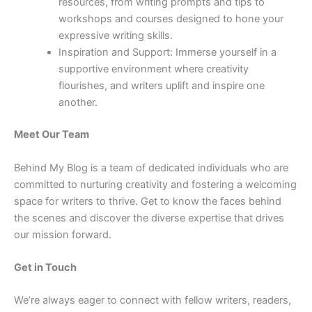
resources, from writing prompts and tips to
workshops and courses designed to hone your
expressive writing skills.
Inspiration and Support: Immerse yourself in a
supportive environment where creativity
flourishes, and writers uplift and inspire one
another.
Meet Our Team
Behind My Blog is a team of dedicated individuals who are
committed to nurturing creativity and fostering a welcoming
space for writers to thrive. Get to know the faces behind
the scenes and discover the diverse expertise that drives
our mission forward.
Get in Touch
We’re always eager to connect with fellow writers, readers,