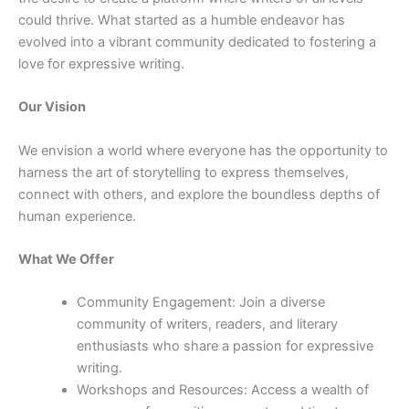
could thrive. What started as a humble endeavor has
evolved into a vibrant community dedicated to fostering a
love for expressive writing.
Our Vision
We envision a world where everyone has the opportunity to
harness the art of storytelling to express themselves,
connect with others, and explore the boundless depths of
human experience.
What We Offer
Community Engagement: Join a diverse
community of writers, readers, and literary
enthusiasts who share a passion for expressive
writing.
Workshops and Resources: Access a wealth of