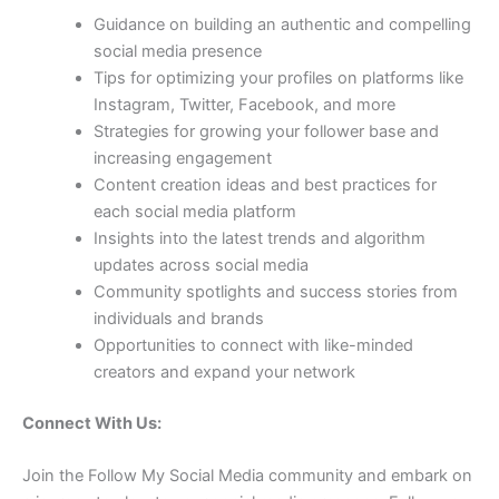
Guidance on building an authentic and compelling
social media presence
Tips for optimizing your profiles on platforms like
Instagram, Twitter, Facebook, and more
Strategies for growing your follower base and
increasing engagement
Content creation ideas and best practices for
each social media platform
Insights into the latest trends and algorithm
updates across social media
Community spotlights and success stories from
individuals and brands
Opportunities to connect with like-minded
creators and expand your network
Connect With Us:
Join the Follow My Social Media community and embark on