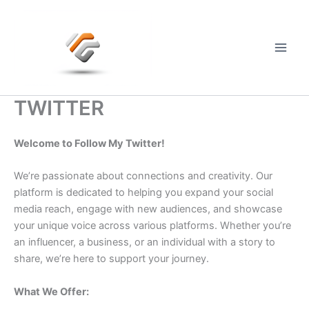
Skip
to
content
Main
Men
TWITTER
Welcome to Follow My Twitter!
We’re passionate about connections and creativity. Our
platform is dedicated to helping you expand your social
media reach, engage with new audiences, and showcase
your unique voice across various platforms. Whether you’re
an influencer, a business, or an individual with a story to
share, we’re here to support your journey.
What We Offer: